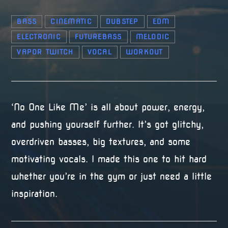
BASS
CINEMATIC
DUBSTEP
EDM
ELECTRONIC
FUTUREBASS
MELODIC
VAPOR TWITCH
VOCAL
WORKOUT
‘No One Like Me’ is all about power, energy,
and pushing yourself further. It’s got glitchy,
overdriven basses, big textures, and some
motivating vocals. I made this one to hit hard
whether you’re in the gym or just need a little
inspiration.