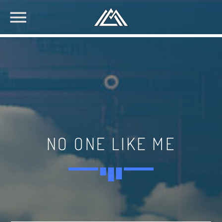
NO ONE LIKE ME