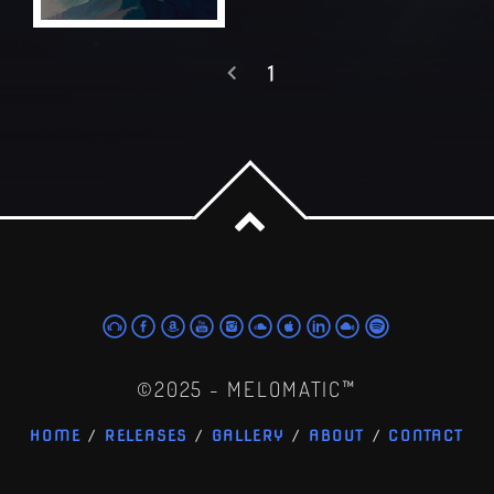
1
©2025 - MELOMATIC™
HOME
RELEASES
GALLERY
ABOUT
CONTACT