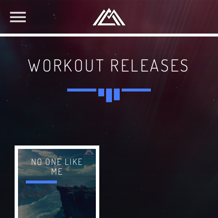
WORKOUT RELEASES
NO ONE LIKE
ME