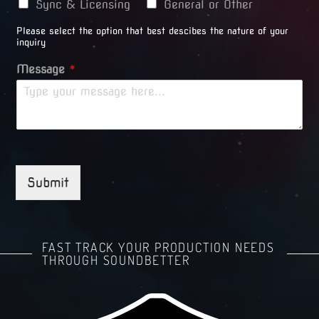
Sync & Licensing
General or Other
Please select the option that best descibes the nature of your
inquiry
Message
*
Submit
FAST TRACK YOUR PRODUCTION NEEDS
THROUGH SOUNDBETTER