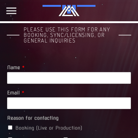
PLEASE USE THIS FORM FOR ANY
BOOKING, SYNC/LICENSING, OR
GENERAL INQUIRIES
Name
*
Email
*
Reason for contacting
Booking (Live or Production)