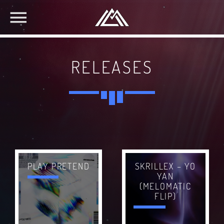
RELEASES
SKRILLEX – YO
PLAY PRETEND
YAN
(MELOMATIC
FLIP)