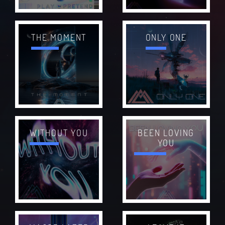
THE MOMENT
ONLY ONE
WITHOUT YOU
BEEN LOVING
YOU