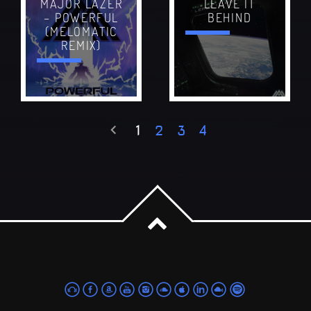
MAJOR LAZER
LEAVE IT
– POWERFUL
BEHIND
(MELOMATIC
REMIX)
1
2
3
4