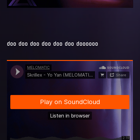
doo doo doo doo doo doo doooooo