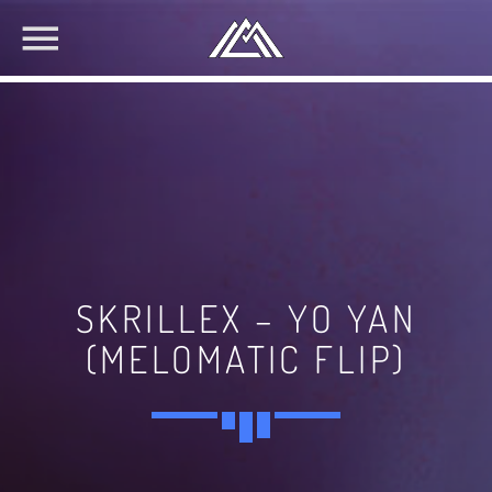
SKRILLEX – YO YAN
(MELOMATIC FLIP)