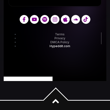
powered by Advanced iFrame