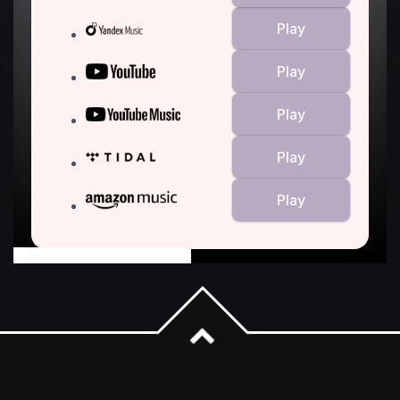
powered by Advanced iFrame