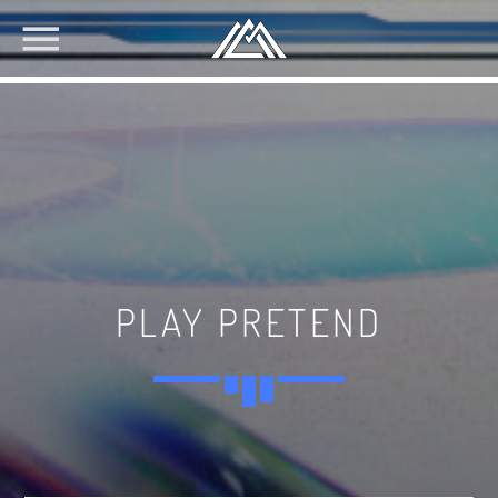
PLAY PRETEND