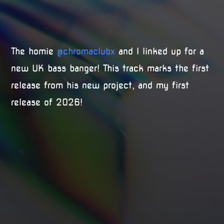
The homie
@chromaclubx
and I linked up for a
new UK bass banger! This track marks the first
release from his new project, and my first
release of 2026!