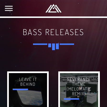
BASS RELEASES
SEVERANCE
LEAVE IT
THEME
BEHIND
(MELOMATIC
REMIX)