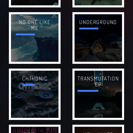
NO ONE LIKE
UNDERGROUND
ME
CHTHONIC
TRANSMUTATION
EP