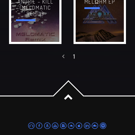
ANDRÆ – KILL
MELΩHM EP
(MELOMATIC
REMIX)
1