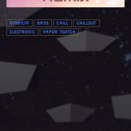
AMBIENT
BASS
CHILL
CHILLOUT
ELECTRONIC
VAPOR TWITCH