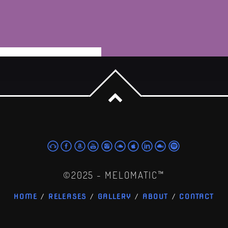
powered by Advanced iFrame
©2025 - MELOMATIC™
HOME
RELEASES
GALLERY
ABOUT
CONTACT