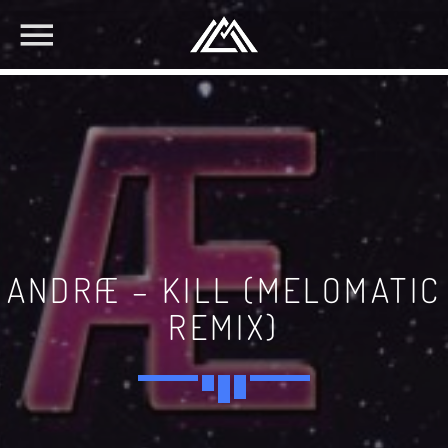
ANDRÆ – KILL (MELOMATIC
REMIX)