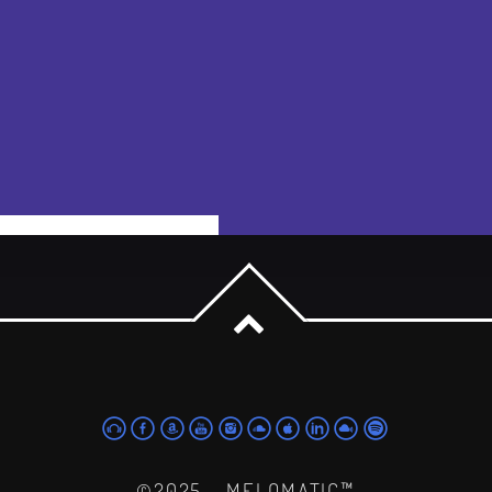
powered by Advanced iFrame
©2025 - MELOMATIC™