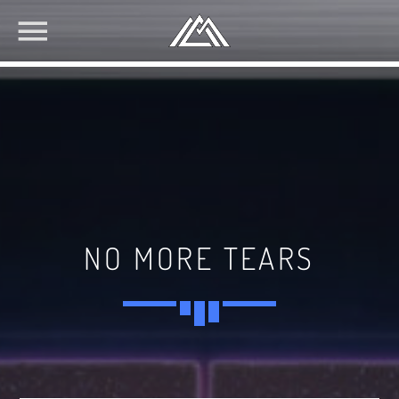
NO MORE TEARS