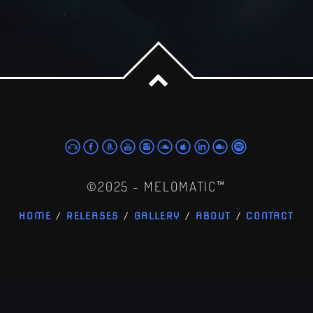
©2025 - MELOMATIC™
HOME
RELEASES
GALLERY
ABOUT
CONTACT