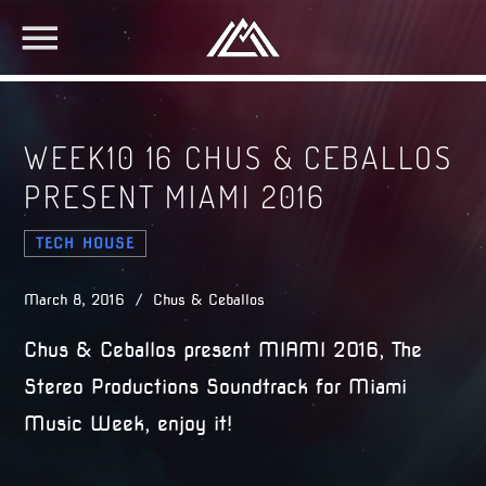
WEEK10 16 CHUS & CEBALLOS
PRESENT MIAMI 2016
TECH HOUSE
March 8, 2016 / Chus & Ceballos
Chus & Ceballos present MIAMI 2016, The
Stereo Productions Soundtrack for Miami
Music Week, enjoy it!