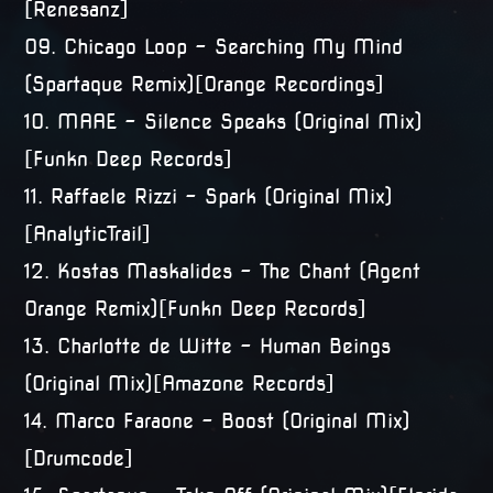
[Renesanz]
09. Chicago Loop – Searching My Mind
(Spartaque Remix)[Orange Recordings]
10. MAAE – Silence Speaks (Original Mix)
[Funkn Deep Records]
11. Raffaele Rizzi – Spark (Original Mix)
[AnalyticTrail]
12. Kostas Maskalides – The Chant (Agent
Orange Remix)[Funkn Deep Records]
13. Charlotte de Witte – Human Beings
(Original Mix)[Amazone Records]
14. Marco Faraone – Boost (Original Mix)
[Drumcode]