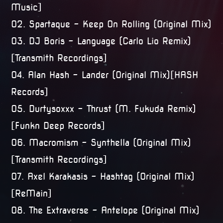
Music]
02. Spartaque – Keep On Rolling (Original Mix)
03. DJ Boris – Language (Carlo Lio Remix)
[Transmith Recordings]
04. Alan Hash – Lander (Original Mix)[HASH
Records]
05. Durtysoxxx – Thrust (M. Fukuda Remix)
[Funkn Deep Records]
06. Macromism – Synthella (Original Mix)
[Transmith Recordings]
07. Axel Karakasis – Hashtag (Original Mix)
[ReMain]
08. The Extraverse – Antelope (Original Mix)