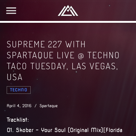
SUPREME 227 WITH
SPARTAQUE LIVE @ TECHNO
TACO TUESDAY, LAS VEGAS,
USA
TECHNO
April 4, 2016 / Spartaque
Tracklist:
01. Skober – Your Soul (Original Mix)[Florida