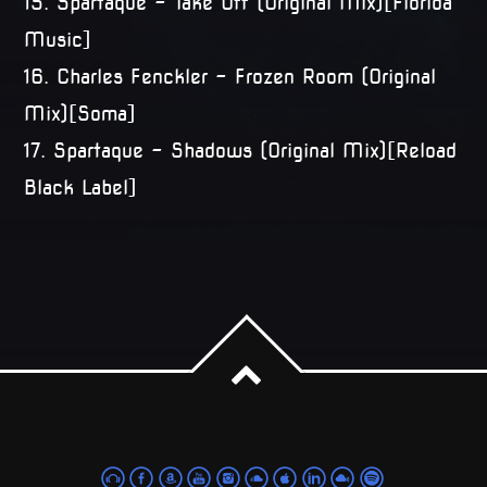
15. Spartaque – Take Off (Original Mix)[Florida
Music]
16. Charles Fenckler – Frozen Room (Original
Mix)[Soma]
17. Spartaque – Shadows (Original Mix)[Reload
Black Label]