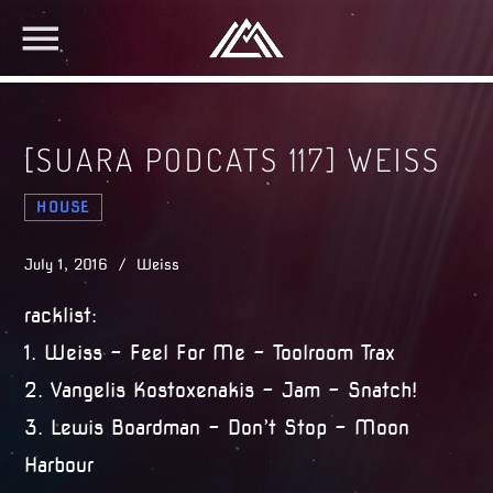
[SUARA PODCATS 117] WEISS
HOUSE
July 1, 2016 / Weiss
racklist:
1. Weiss – Feel For Me – Toolroom Trax
2. Vangelis Kostoxenakis – Jam – Snatch!
3. Lewis Boardman – Don’t Stop – Moon
Harbour