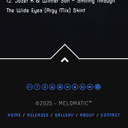
12. Jozef K & Winter Son – Smiling Through
The Wide Eyes (Argy Mix) Skint
©2025 - MELOMATIC™
HOME
RELEASES
GALLERY
ABOUT
CONTACT