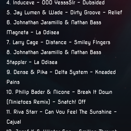
4. Induceve – 000 YesssSIr – Dubsided
5. Jay Lumen & Wade – Dirty Groove – Relief
6. Johnathan Jaramillo & Nathan Bass 
Magneta – La Odisea
7. Larry Cage – Distance – Smiley FIngers
8. Johnathan Jaramillo & Nathan Bass 
Stappler – La Odisea
9. Dense & Pika – Delta System – Kneaded
Pains
10. Philip Bader & Nicone – Break It Down
(Ninietoes Remix) – Snatch! Off
11. Riva Starr – Can You Feel The Sunshine –
Cajual