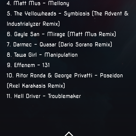
4. Matt Mus – Mellony
5. The Yellowheads – Symbiosis (The Advent &
Industrialyzer Remix)
6. Gayle San – Mirage (Matt Mus Remix)
7. Darmec – Quasar (Dario Sorano Remix)
8. Tawa Girl – Manipulation
9. Effenem – 131
10. Aitor Ronda & George Privatti – Poseidon
(Axel Karakasis Remix)
11. Hell Driver – Troublemaker