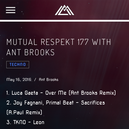
MUTUAL RESPEKT 177 WITH
ANT BROOKS
TECHNO
May 16, 2016 / Ant Brooks
1. Luca Gaeta – Over Me (Ant Brooks Remix)
2. Joy Fagnani, Primal Beat – Sacrifices
(A.Paul Remix)
3. TKNO – Leon