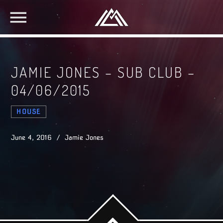
JAMIE JONES – SUB CLUB –
04/06/2015
HOUSE
June 4, 2016 / Jamie Jones