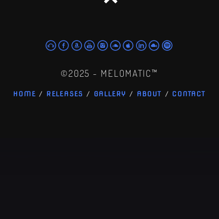
©2025 - MELOMATIC™
HOME
RELEASES
GALLERY
ABOUT
CONTACT