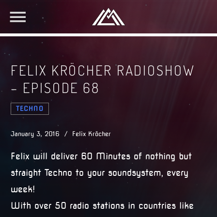
FELIX KRÖCHER RADIOSHOW
– EPISODE 68
TECHNO
January 3, 2016 / Felix Kröcher
Felix will deliver 60 Minutes of nothing but
straight Techno to your soundsystem, every
week!
With over 50 radio stations in countries like