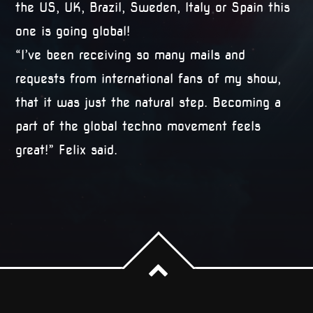
the US, UK, Brazil, Sweden, Italy or Spain this
one is going global!
“I’ve been receiving so many mails and
requests from international fans of my show,
that it was just the natural step. Becoming a
part of the global techno movement feels
great!” Felix said.