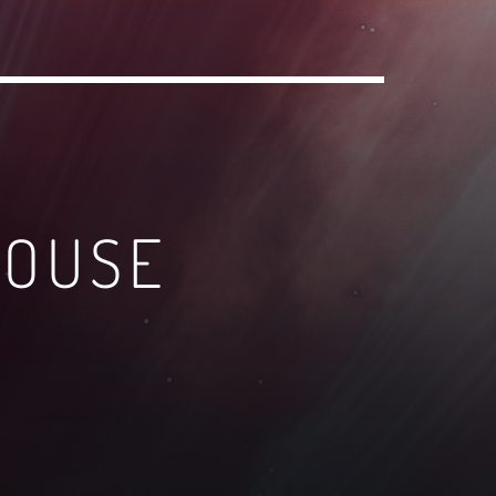
HOUSE