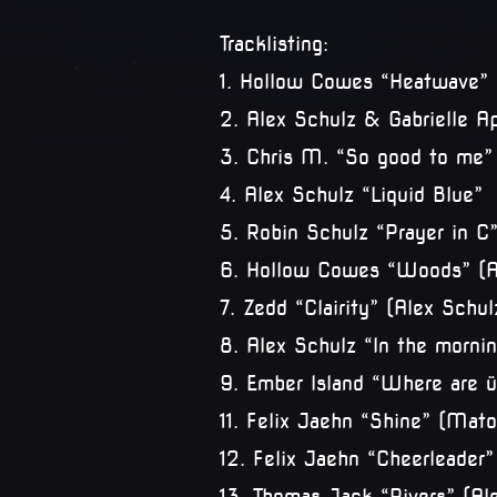
Tracklisting:
1. Hollow Cowes “Heatwave” 
2. Alex Schulz & Gabrielle A
3. Chris M. “So good to me”
4. Alex Schulz “Liquid Blue”
5. Robin Schulz “Prayer in C
6. Hollow Cowes “Woods” (A
7. Zedd “Clairity” (Alex Sch
8. Alex Schulz “In the mornin
9. Ember Island “Where are 
11. Felix Jaehn “Shine” (Ma
12. Felix Jaehn “Cheerleader”
13. Thomas Jack “Rivers” (Al