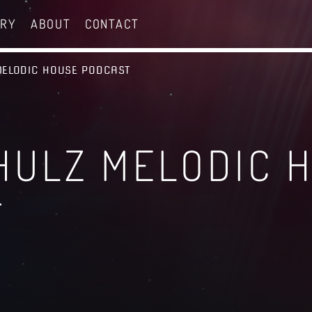
ERY
ABOUT
CONTACT
MELODIC HOUSE PODCAST
HULZ MELODIC 
T