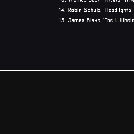
14. Robin Schulz “Headlights
15. James Blake “The Wilhe