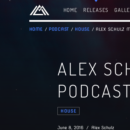
HOME
RELEASES
GALL
HOME
/
PODCAST
/
HOUSE
/ ALEX SCHULZ 
ALEX SC
PODCAS
HOUSE
June 8, 2016 / Alex Schulz