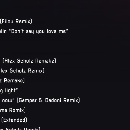
(Filou Remix)
plin “Don’t say you love me”
” (Alex Schulz Remake)
lex Schulz Remix)
ulz Remake)
g light”
ü now” (Gamper & Dadoni Remix)
toma Remix)
 (Extended)
ex Schulz Remix)