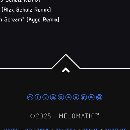
” (Alex Schulz Remix)
lm Scream” (Kygo Remix)
©2025 - MELOMATIC™