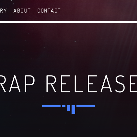
ERY
ABOUT
CONTACT
RAP RELEAS