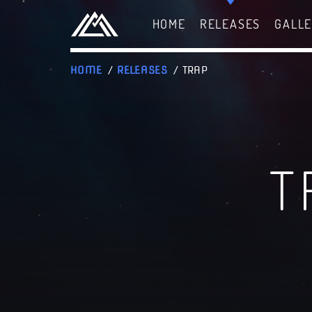
HOME
RELEASES
GALL
HOME
/
RELEASES
/ TRAP
T