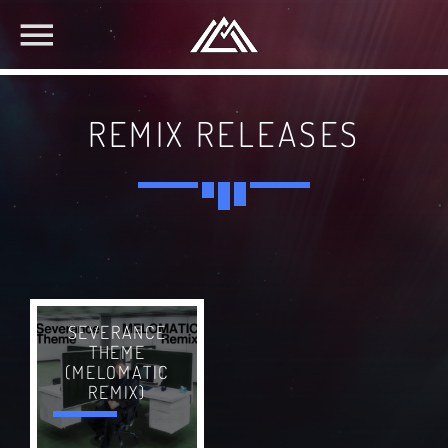
REMIX RELEASES
SEVERANCE
THEME
(MELOMATIC
REMIX)