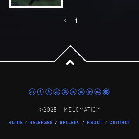
1
©2025 - MELOMATIC™
HOME
RELEASES
GALLERY
ABOUT
CONTACT