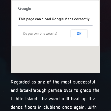
This page can't load Google Maps correctly.
OK
Do you own this website?
Regarded as one of the most successful
and breakthrough parties ever to grace the
White Island, the event will heat up the
dance floors in clubland once again, with