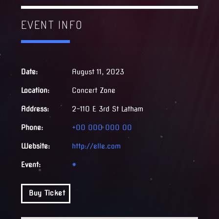
EVENT INFO
Date:
August 11, 2023
Location:
Concert Zone
Address:
2-110 E 3rd St Latham
Phone:
+00 000 000 00
Website:
http://elle.com
Event:
#
Buy Ticket