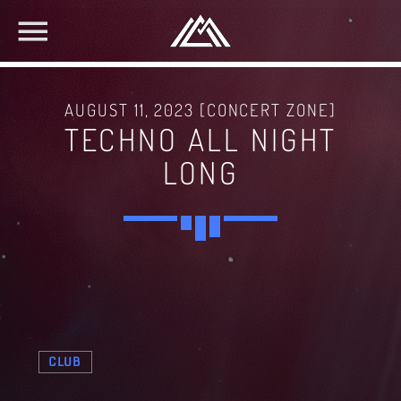
AUGUST 11, 2023 [CONCERT ZONE]
TECHNO ALL NIGHT
LONG
CLUB