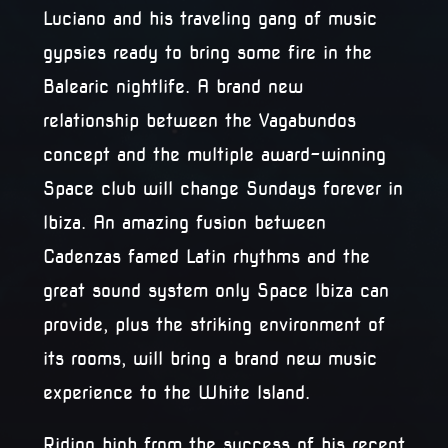
Luciano and his traveling gang of music
gypsies ready to bring some fire in the
Balearic nightlife. A brand new
relationship between the Vagabundos
concept and the multiple award-winning
Space club will change Sundays forever in
Ibiza. An amazing fusion between
Cadenzas famed Latin rhythms and the
great sound system only Space Ibiza can
provide, plus the striking environment of
its rooms, will bring a brand new music
experience to the White Island.
Riding high from the success of his recent