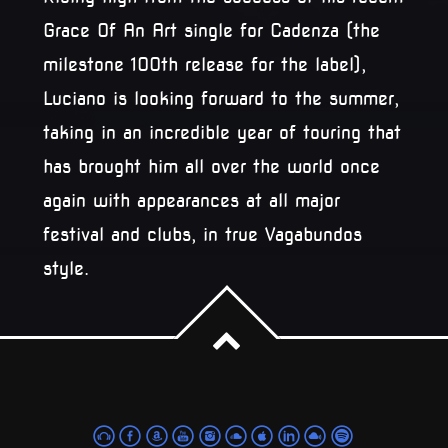
Grace Of An Art single for Cadenza (the
milestone 100th release for the label),
Luciano is looking forward to the summer,
taking in an incredible year of touring that
has brought him all over the world once
again with appearances at all major
festival and clubs, in true Vagabundos
style.