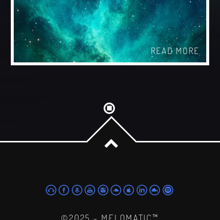
READ MORE
©2025 - MELOMATIC™