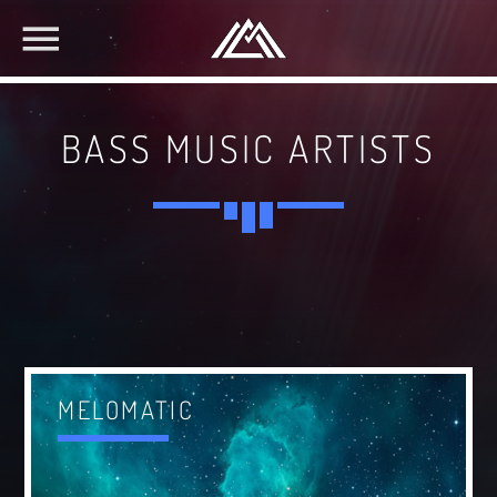
BASS MUSIC ARTISTS
MELOMATIC